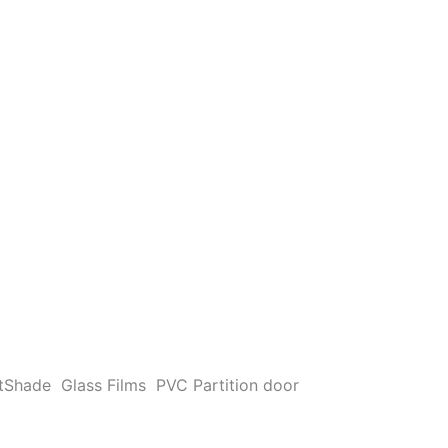
t
Shade
Glass Films
PVC Partition door