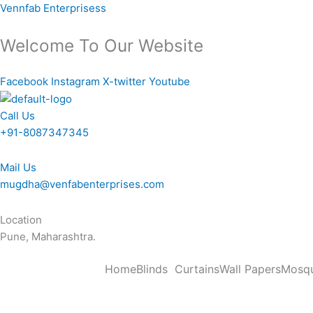
Skip
Vennfab Enterprisess
to
content
Welcome To Our Website
Facebook
Instagram
X-twitter
Youtube
Call Us
+91-8087347345
Mail Us
mugdha@venfabenterprises.com
Location
Pune, Maharashtra.
Home
Blinds
Curtains
Wall Papers
Mosqu