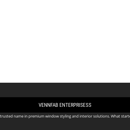
VENNFAB ENTERPRISESS
trusted name in premium window styling and interior solutions. What starte