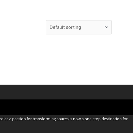
d as a passion for transforming spaces is now a one-stop destination for