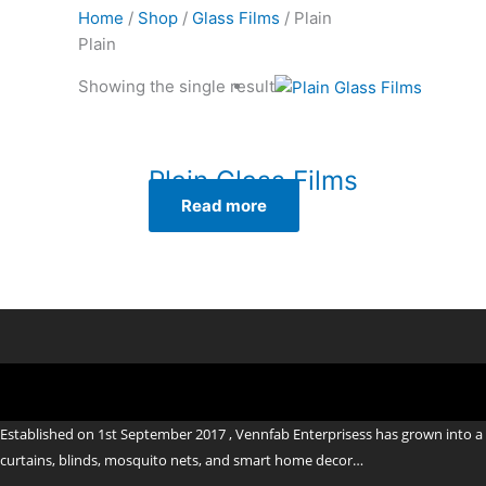
Home
/
Shop
/
Glass Films
/ Plain
Plain
Showing the single result
Plain Glass Films
Read more
Established on 1st September 2017 , Vennfab Enterprisess has grown into a 
curtains, blinds, mosquito nets, and smart home decor…