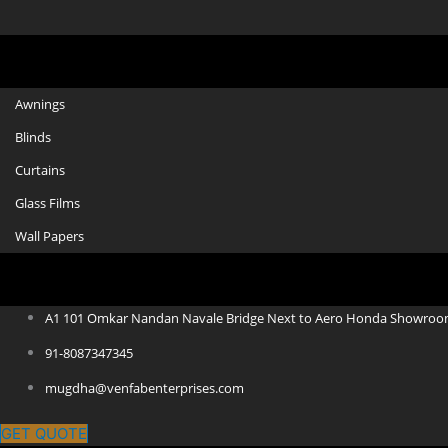
Awnings
Blinds
Curtains
Glass Films
Wall Papers
A1 101 Omkar Nandan Navale Bridge Next to Aero Honda Showroo
91-8087347345
mugdha@venfabenterprises.com
GET QUOTE