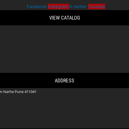
Facebook
Instagram
X-twitter
Youtube
VIEW CATALOG
ADDRESS
m Narhe Pune 411041