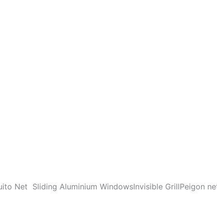
ito Net
Sliding Aluminium Windows
Invisible Grill
Peigon ne