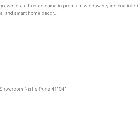
rown into a trusted name in premium window styling and interio
ets, and smart home decor…
a Showroom Narhe Pune 411041