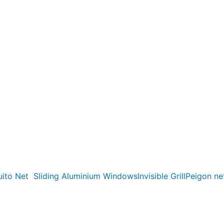
ito Net
Sliding Aluminium Windows
Invisible Grill
Peigon ne