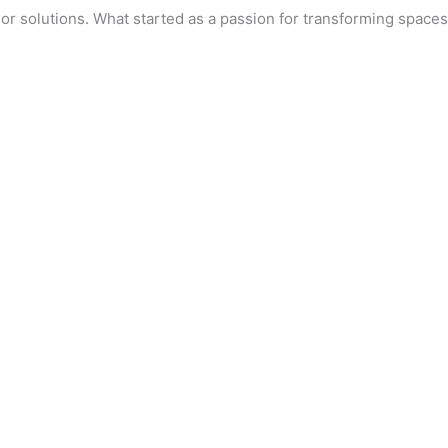
r solutions. What started as a passion for transforming spaces