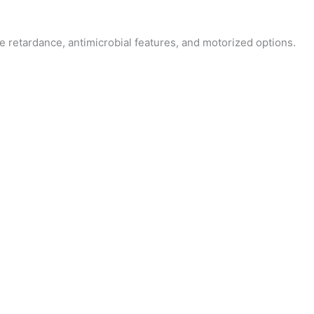
fire retardance, antimicrobial features, and motorized options.