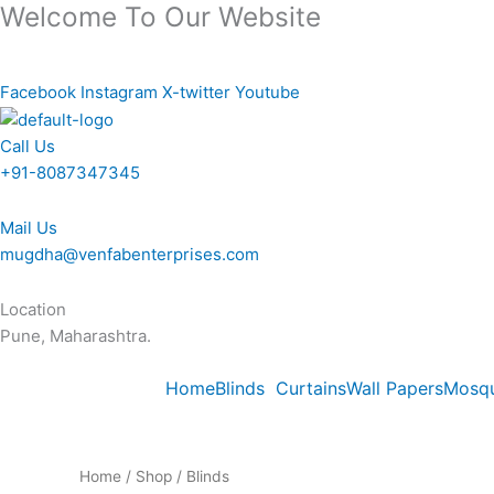
Welcome To Our Website
Skip
to
content
Facebook
Instagram
X-twitter
Youtube
Call Us
+91-8087347345
Mail Us
mugdha@venfabenterprises.com
Location
Pune, Maharashtra.
Home
Blinds
Curtains
Wall Papers
Mosqu
Home
/
Shop
/ Blinds