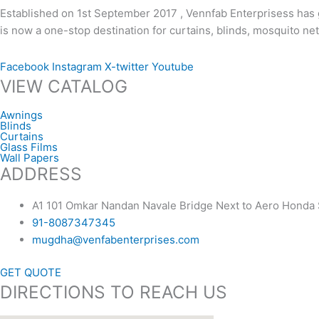
Established on 1st September 2017 , Vennfab Enterprisess has g
is now a one-stop destination for curtains, blinds, mosquito n
Facebook
Instagram
X-twitter
Youtube
VIEW CATALOG
Awnings
Blinds
Curtains
Glass Films
Wall Papers
ADDRESS
A1 101 Omkar Nandan Navale Bridge Next to Aero Hond
91-8087347345
mugdha@venfabenterprises.com
GET QUOTE
DIRECTIONS TO REACH US