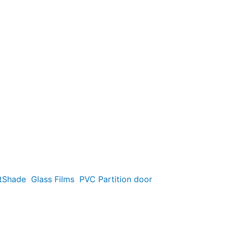
t
Shade
Glass Films
PVC Partition door