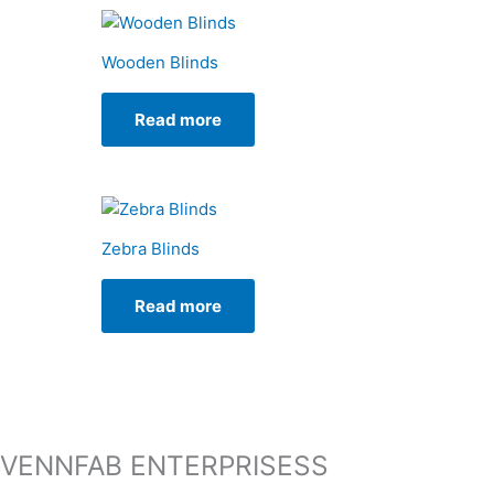
Wooden Blinds
Read more
Zebra Blinds
Read more
VENNFAB ENTERPRISESS