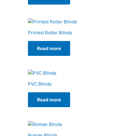
Printed Roller Blinds
Read more
PVC Blinds
Read more
Roman Blinds