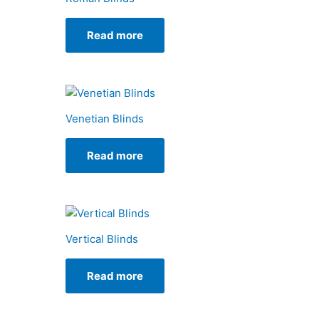
Read more
Venetian Blinds
Read more
Vertical Blinds
Read more