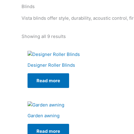
Blinds
Vista blinds offer style, durability, acoustic control, 
Showing all 9 results
Designer Roller Blinds
Read more
Garden awning
Read more