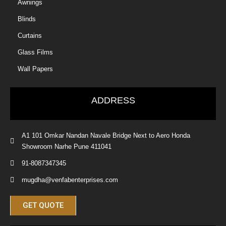
Awnings
Blinds
Curtains
Glass Films
Wall Papers
ADDRESS
A1 101 Omkar Nandan Navale Bridge Next to Aero Honda
Showroom Narhe Pune 411041
91-8087347345
mugdha@venfabenterprises.com
GET QUOTE