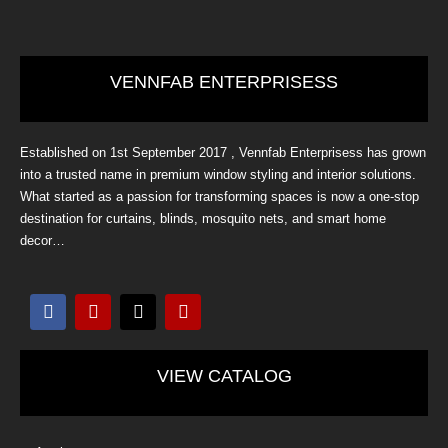
VENNFAB ENTERPRISESS
Established on 1st September 2017 , Vennfab Enterprisess has grown
into a trusted name in premium window styling and interior solutions.
What started as a passion for transforming spaces is now a one-stop
destination for curtains, blinds, mosquito nets, and smart home
decor…
F
I
X
Y
a
n
-
o
c
s
t
u
e
t
w
t
b
a
i
u
VIEW CATALOG
o
g
t
b
o
r
t
e
k
a
e
m
r